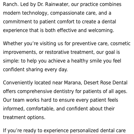
Ranch. Led by Dr. Rainwater, our practice combines
modern technology, compassionate care, and a
commitment to patient comfort to create a dental
experience that is both effective and welcoming.
Whether you’re visiting us for preventive care, cosmetic
improvements, or restorative treatment, our goal is
simple: to help you achieve a healthy smile you feel
confident sharing every day.
Conveniently located near Marana, Desert Rose Dental
offers comprehensive dentistry for patients of all ages.
Our team works hard to ensure every patient feels
informed, comfortable, and confident about their
treatment options.
If you’re ready to experience personalized dental care