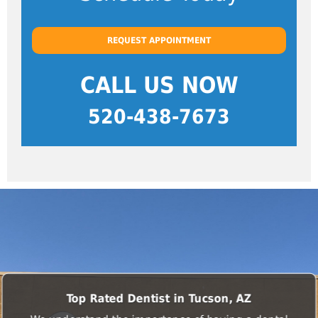
REQUEST APPOINTMENT
CALL US NOW
520-438-7673
Top Rated Dentist in Tucson, AZ