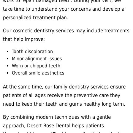
work to repair damaged teeth. During your visit, we
take time to understand your concerns and develop a
personalized treatment plan.
Our cosmetic dentistry services may include treatments
that help improve:
Tooth discoloration
Minor alignment issues
Worn or chipped teeth
Overall smile aesthetics
At the same time, our family dentistry services ensure
patients of all ages receive the preventive care they
need to keep their teeth and gums healthy long term.
By combining modern techniques with a gentle
approach, Desert Rose Dental helps patients