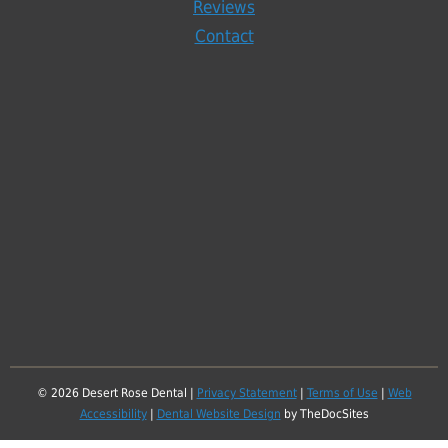
Reviews
Contact
© 2026 Desert Rose Dental |
Privacy Statement
|
Terms of Use
|
Web
Accessibility
|
Dental Website Design
by TheDocSites