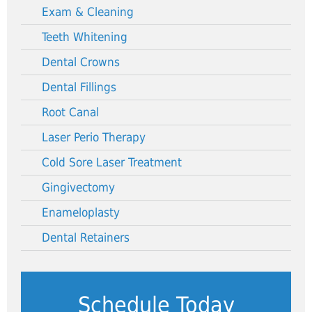
Exam & Cleaning
Teeth Whitening
Dental Crowns
Dental Fillings
Root Canal
Laser Perio Therapy
Cold Sore Laser Treatment
Gingivectomy
Enameloplasty
Dental Retainers
Schedule Today