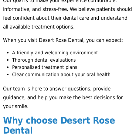
Our goal is to make your experience comfortable,
informative, and stress-free. We believe patients should
feel confident about their dental care and understand
all available treatment options.
When you visit Desert Rose Dental, you can expect:
A friendly and welcoming environment
Thorough dental evaluations
Personalized treatment plans
Clear communication about your oral health
Our team is here to answer questions, provide
guidance, and help you make the best decisions for
your smile.
Why choose Desert Rose
Dental