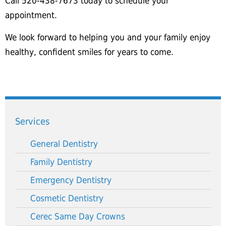
Call 520-438-7673 today to schedule your
appointment.
We look forward to helping you and your family enjoy
healthy, confident smiles for years to come.
Services
General Dentistry
Family Dentistry
Emergency Dentistry
Cosmetic Dentistry
Cerec Same Day Crowns