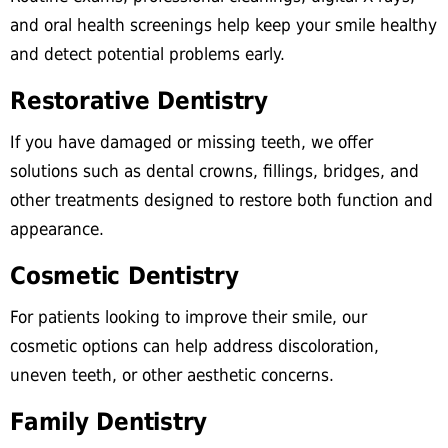
and oral health screenings help keep your smile healthy
and detect potential problems early.
Restorative Dentistry
If you have damaged or missing teeth, we offer
solutions such as dental crowns, fillings, bridges, and
other treatments designed to restore both function and
appearance.
Cosmetic Dentistry
For patients looking to improve their smile, our
cosmetic options can help address discoloration,
uneven teeth, or other aesthetic concerns.
Family Dentistry