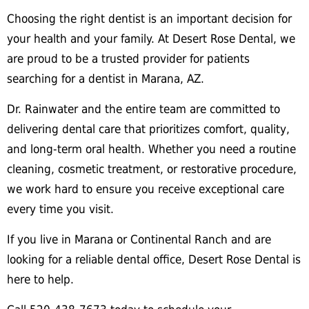
Choosing the right dentist is an important decision for
your health and your family. At Desert Rose Dental, we
are proud to be a trusted provider for patients
searching for a dentist in Marana, AZ.
Dr. Rainwater and the entire team are committed to
delivering dental care that prioritizes comfort, quality,
and long-term oral health. Whether you need a routine
cleaning, cosmetic treatment, or restorative procedure,
we work hard to ensure you receive exceptional care
every time you visit.
If you live in Marana or Continental Ranch and are
looking for a reliable dental office, Desert Rose Dental is
here to help.