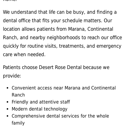
We understand that life can be busy, and finding a
dental office that fits your schedule matters. Our
location allows patients from Marana, Continental
Ranch, and nearby neighborhoods to reach our office
quickly for routine visits, treatments, and emergency
care when needed.
Patients choose Desert Rose Dental because we
provide:
Convenient access near Marana and Continental
Ranch
Friendly and attentive staff
Modern dental technology
Comprehensive dental services for the whole
family