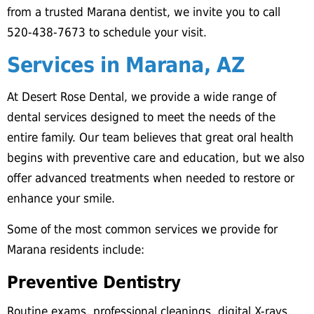
from a trusted Marana dentist, we invite you to call
520-438-7673 to schedule your visit.
Services in Marana, AZ
At Desert Rose Dental, we provide a wide range of
dental services designed to meet the needs of the
entire family. Our team believes that great oral health
begins with preventive care and education, but we also
offer advanced treatments when needed to restore or
enhance your smile.
Some of the most common services we provide for
Marana residents include:
Preventive Dentistry
Routine exams, professional cleanings, digital X-rays,