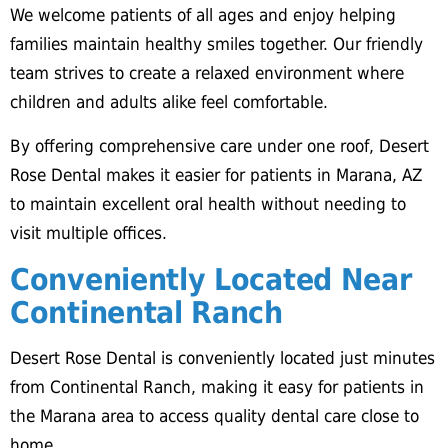
We welcome patients of all ages and enjoy helping
families maintain healthy smiles together. Our friendly
team strives to create a relaxed environment where
children and adults alike feel comfortable.
By offering comprehensive care under one roof, Desert
Rose Dental makes it easier for patients in Marana, AZ
to maintain excellent oral health without needing to
visit multiple offices.
Conveniently Located Near
Continental Ranch
Desert Rose Dental is conveniently located just minutes
from Continental Ranch, making it easy for patients in
the Marana area to access quality dental care close to
home.