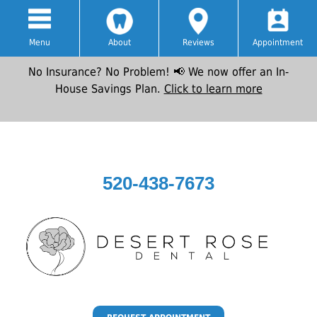
Menu
About
Reviews
Appointment
No Insurance? No Problem! 📢 We now offer an In-
House Savings Plan.
Click to learn more
520-438-7673