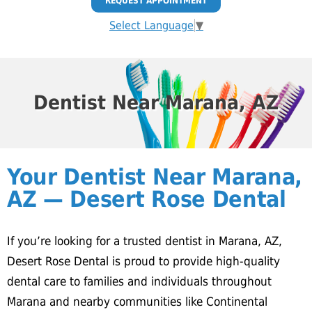
REQUEST APPOINTMENT
Select Language
▼
Dentist Near Marana, AZ
Your Dentist Near Marana,
AZ — Desert Rose Dental
If you’re looking for a trusted dentist in Marana, AZ,
Desert Rose Dental is proud to provide high-quality
dental care to families and individuals throughout
Marana and nearby communities like Continental