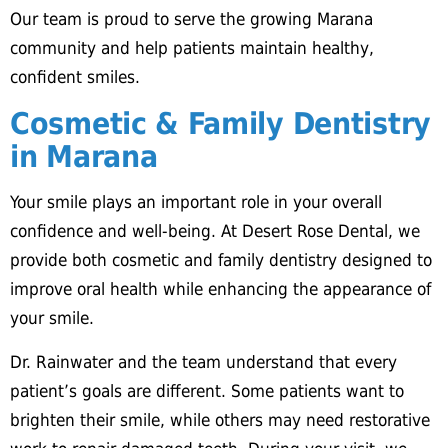
Our team is proud to serve the growing Marana
community and help patients maintain healthy,
confident smiles.
Cosmetic & Family Dentistry
in Marana
Your smile plays an important role in your overall
confidence and well-being. At Desert Rose Dental, we
provide both cosmetic and family dentistry designed to
improve oral health while enhancing the appearance of
your smile.
Dr. Rainwater and the team understand that every
patient’s goals are different. Some patients want to
brighten their smile, while others may need restorative