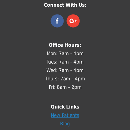
Connect With Us:
Office Hours:
Mon: 7am - 4pm
Tues: 7am - 4pm
Wed: 7am - 4pm
Thurs: 7am - 4pm
Fri: 8am - 2pm
Quick Links
New Patients
Blog