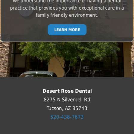
We understand the importance of having a dental
practice that provides you with exceptional care in a
family friendly environment.
LEARN MORE
Desert Rose Dental
8275 N Silverbell Rd
Tucson, AZ 85743
520-438-7673