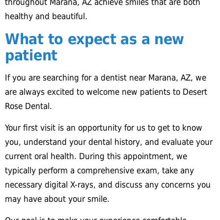
throughout Marana, AZ achieve smiles that are both
healthy and beautiful.
What to expect as a new
patient
If you are searching for a dentist near Marana, AZ, we
are always excited to welcome new patients to Desert
Rose Dental.
Your first visit is an opportunity for us to get to know
you, understand your dental history, and evaluate your
current oral health. During this appointment, we
typically perform a comprehensive exam, take any
necessary digital X-rays, and discuss any concerns you
may have about your smile.